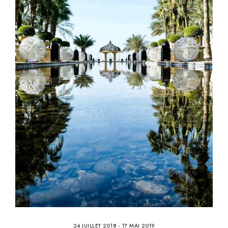
24 JUILLET 2018
-
17 MAI 2019