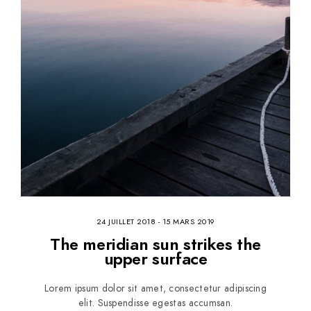
24 JUILLET 2018
-
15 MARS 2019
The meridian sun strikes the
upper surface
Lorem ipsum dolor sit amet, consectetur adipiscing
elit. Suspendisse egestas accumsan.