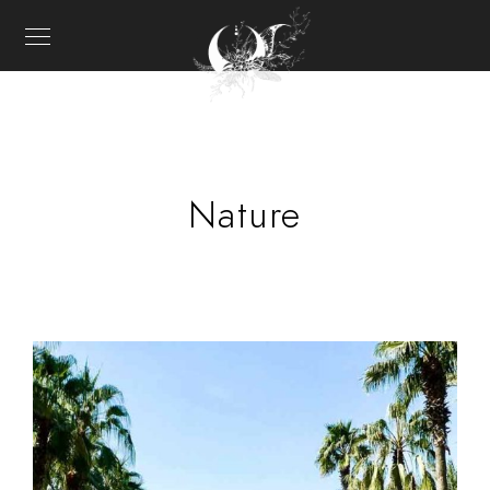
Nature