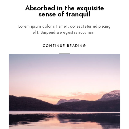
Absorbed in the exquisite
sense of tranquil
Lorem ipsum dolor sit amet, consectetur adipiscing
elit. Suspendisse egestas accumsan.
CONTINUE READING