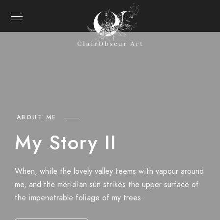
ABOUT ME
My Story II
When, while the lovely valley teems with vapour around
me, and the meridian sun strikes the upper surface of
the impenetrable foliage of my trees.