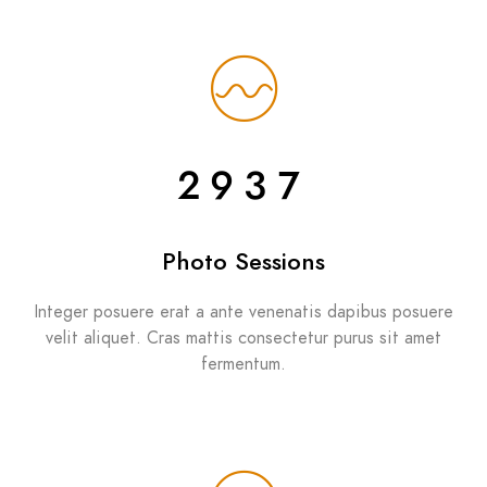
2937
Photo Sessions
Integer posuere erat a ante venenatis dapibus posuere
velit aliquet. Cras mattis consectetur purus sit amet
fermentum.