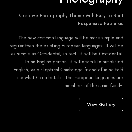
Creative Photography Theme with Easy to Built
Responsive Features
The new common language will be more simple and
regular than the existing European languages. It will be
as simple as Occidental; in fact, it will be Occidental.
To an English person, it will seem like simplified
English, as a skeptical Cambridge friend of mine told
me what Occidental is.The European languages are
members of the same family.
View Gallery