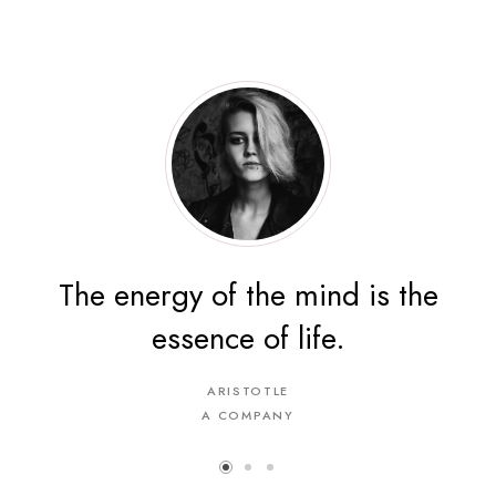
The energy of the mind is the
essence of life.
ARISTOTLE
A COMPANY