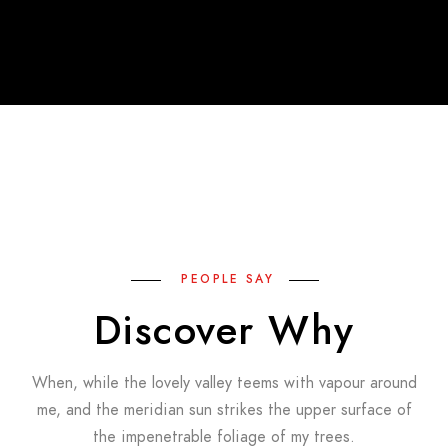
PEOPLE SAY
Discover Why
When, while the lovely valley teems with vapour around
me, and the meridian sun strikes the upper surface of
the impenetrable foliage of my trees.