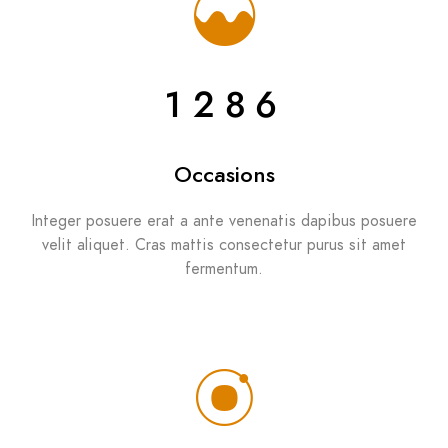
1286
Occasions
Integer posuere erat a ante venenatis dapibus posuere
velit aliquet. Cras mattis consectetur purus sit amet
fermentum.