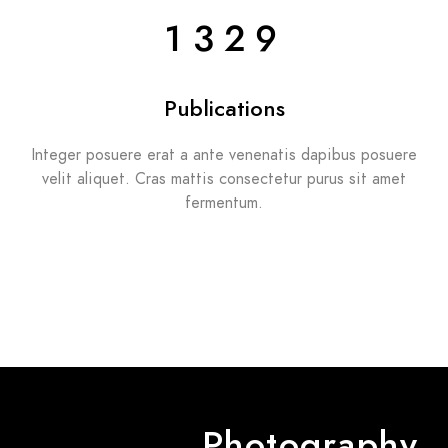
1329
Publications
Integer posuere erat a ante venenatis dapibus posuere
velit aliquet. Cras mattis consectetur purus sit amet
fermentum.
Photography