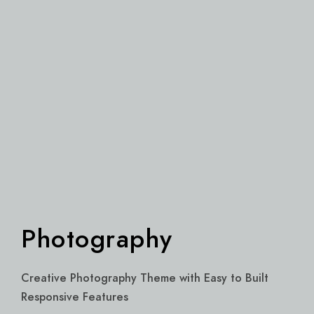
Photography
Creative Photography Theme with Easy to Built
Responsive Features