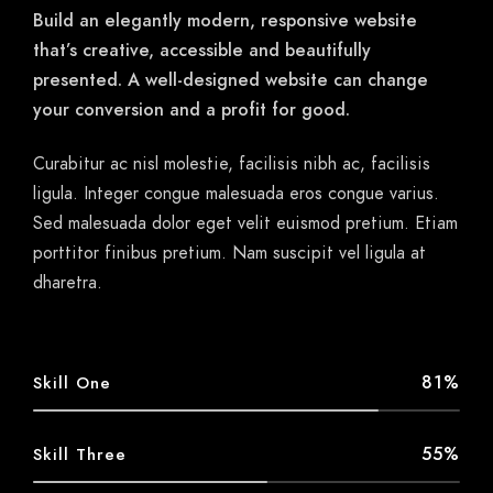
Build an elegantly modern, responsive website
that’s creative, accessible and beautifully
presented. A well-designed website can change
your conversion and a profit for good.
Curabitur ac nisl molestie, facilisis nibh ac, facilisis
ligula. Integer congue malesuada eros congue varius.
Sed malesuada dolor eget velit euismod pretium. Etiam
porttitor finibus pretium. Nam suscipit vel ligula at
dharetra.
81%
Skill One
55%
Skill Three