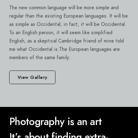
The new common language will be more simple and
regular than the existing European languages. It will be
as simple as Occidental; in fact, it will be Occidental.
To an English person, it will seem like simplified
English, as a skeptical Cambridge friend of mine told
me what Occidental is.The European languages are
members of the same family.
View Gallery
Photography is an art
It’s about finding extra-