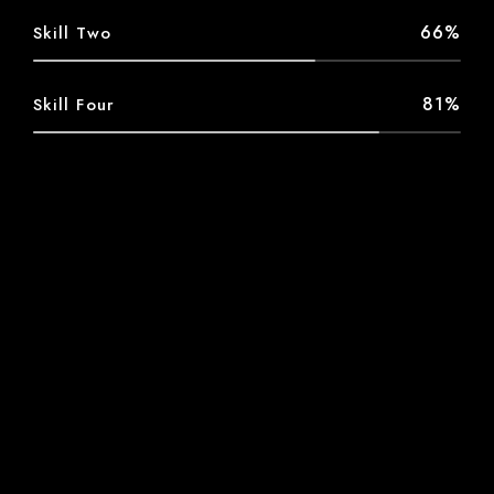
66%
Skill Two
81%
Skill Four