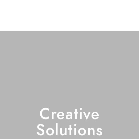
Creative
Solutions