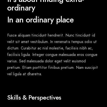
ordinary
In an ordinary place
Fusce aliquam tincidunt hendrerit. Nunc tincidunt id
velit sit amet vestibulum. In venenatis tempus odio ut
dictum. Curabitur ac nisl molestie, facilisis nibh ac,
facilisis ligula. Integer congue malesuada eros congue
varius. Sed malesuada dolor eget velit euismod
pretium. Etiam porttitor finibus pretium. Nam suscipit
vel ligula at dharetra.
Skills & Perspectives