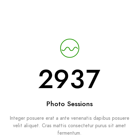
2937
Photo Sessions
Integer posuere erat a ante venenatis dapibus posuere
velit aliquet. Cras mattis consectetur purus sit amet
fermentum.