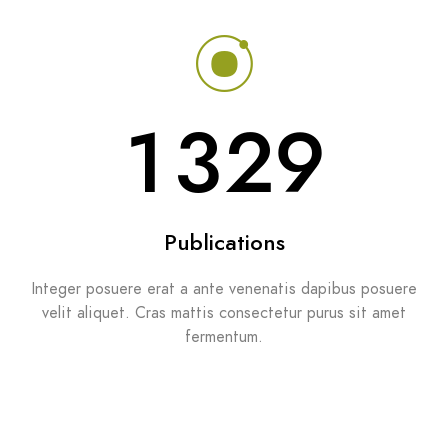
1329
Publications
Integer posuere erat a ante venenatis dapibus posuere
velit aliquet. Cras mattis consectetur purus sit amet
fermentum.