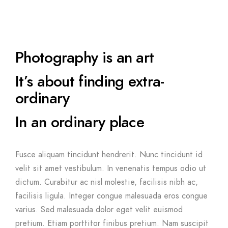
Photography is an art
It’s about finding extra-
ordinary
In an ordinary place
Fusce aliquam tincidunt hendrerit. Nunc tincidunt id
velit sit amet vestibulum. In venenatis tempus odio ut
dictum. Curabitur ac nisl molestie, facilisis nibh ac,
facilisis ligula. Integer congue malesuada eros congue
varius. Sed malesuada dolor eget velit euismod
pretium. Etiam porttitor finibus pretium. Nam suscipit