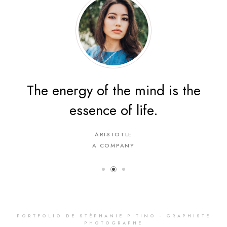
The energy of the mind is the
essence of life.
ARISTOTLE
A COMPANY
PORTFOLIO DE STÉPHANIE PITINO - GRAPHISTE
PHOTOGRAPHE