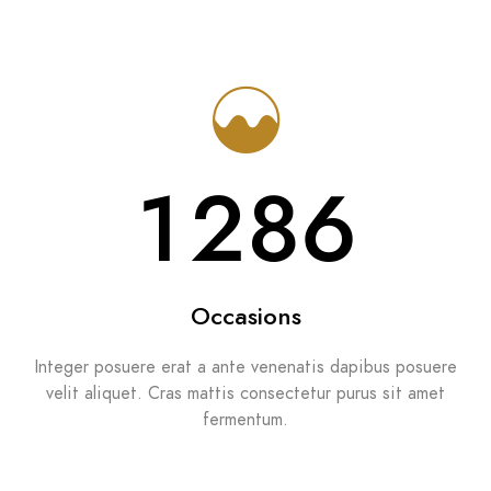
1286
Occasions
Integer posuere erat a ante venenatis dapibus posuere
velit aliquet. Cras mattis consectetur purus sit amet
fermentum.