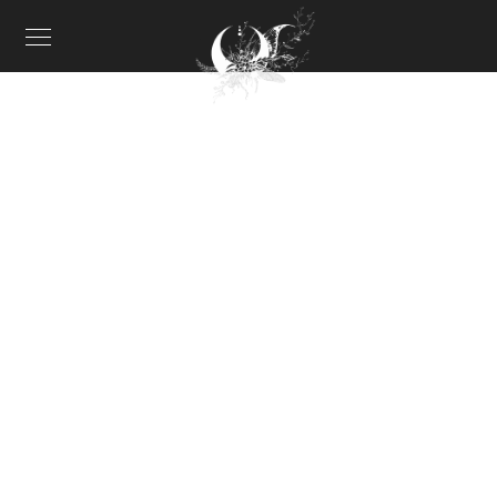
About me II
CREATIVE COLLECTION
When, while the lovely valley teems with vapour around
me, and the meridian sun strikes the upper surface of
the impenetrable foliage of my trees.