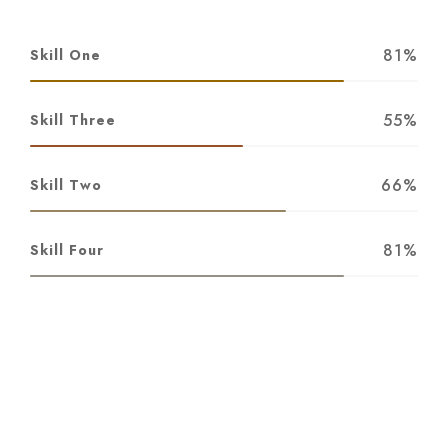
81%
Skill One
55%
Skill Three
66%
Skill Two
81%
Skill Four