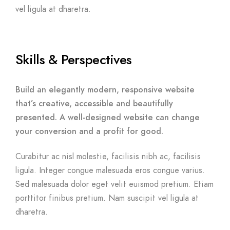
vel ligula at dharetra.
Skills & Perspectives
Build an elegantly modern, responsive website
that’s creative, accessible and beautifully
presented. A well-designed website can change
your conversion and a profit for good.
Curabitur ac nisl molestie, facilisis nibh ac, facilisis
ligula. Integer congue malesuada eros congue varius.
Sed malesuada dolor eget velit euismod pretium. Etiam
porttitor finibus pretium. Nam suscipit vel ligula at
dharetra.