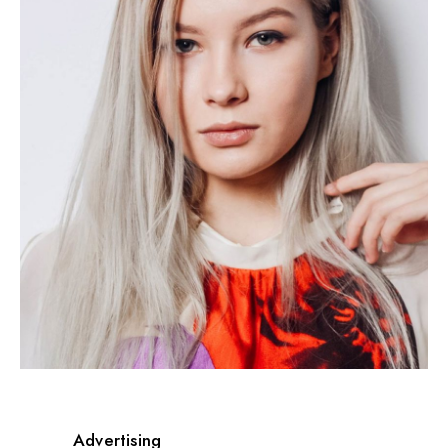
Advertising