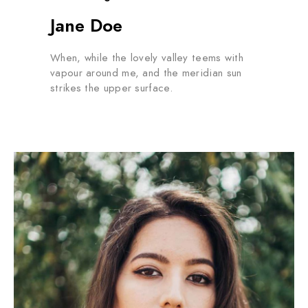
Jane Doe
When, while the lovely valley teems with
vapour around me, and the meridian sun
strikes the upper surface.