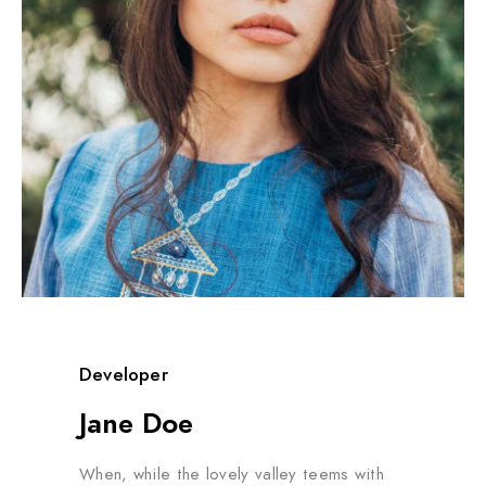
Developer
Jane Doe
When, while the lovely valley teems with