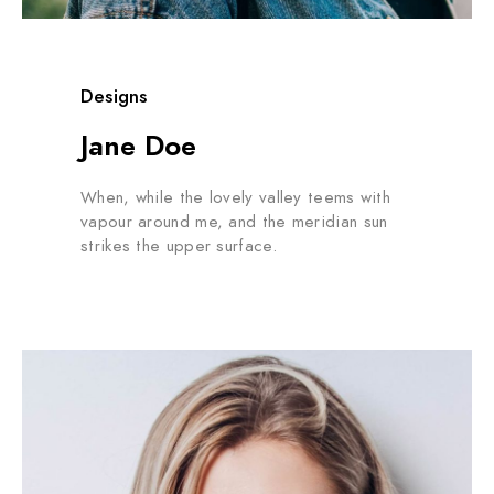
Designs
Jane Doe
When, while the lovely valley teems with
vapour around me, and the meridian sun
strikes the upper surface.