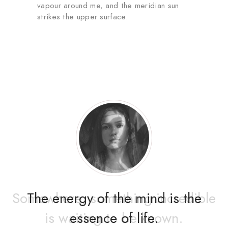
vapour around me, and the meridian sun
strikes the upper surface.
The energy of the mind is the
essence of life.