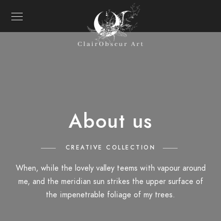
About us
CREATIVE COLLECTION
When, while the lovely valley teems with vapour around
me, and the meridian sun strikes the upper surface of
the impenetrable foliage of my trees.