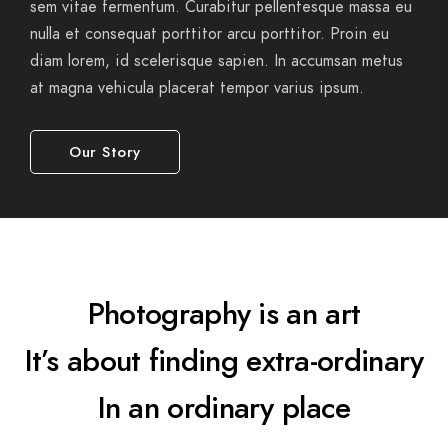
sem vitae fermentum. Curabitur pellentesque massa eu
nulla et consequat porttitor arcu porttitor. Proin eu
diam lorem, id scelerisque sapien. In accumsan metus
at magna vehicula placerat tempor varius ipsum.
Our Story
Photography is an art
It’s about finding extra-ordinary
In an ordinary place