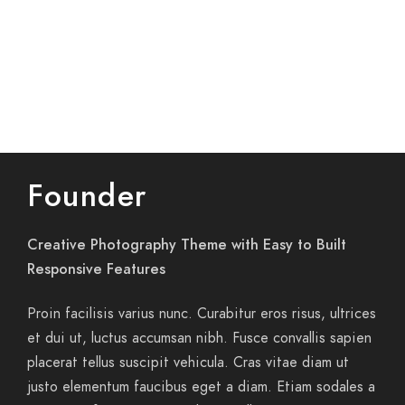
Founder
Creative Photography Theme with Easy to Built
Responsive Features
Proin facilisis varius nunc. Curabitur eros risus, ultrices
et dui ut, luctus accumsan nibh. Fusce convallis sapien
placerat tellus suscipit vehicula. Cras vitae diam ut
justo elementum faucibus eget a diam. Etiam sodales a