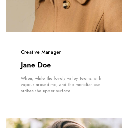
Creative Manager
Jane Doe
When, while the lovely valley teems with
vapour around me, and the meridian sun
strikes the upper surface.