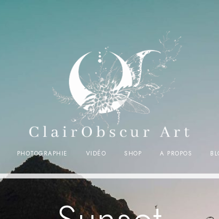
PHOTOGRAPHIE
VIDÉO
SHOP
A PROPOS
BL