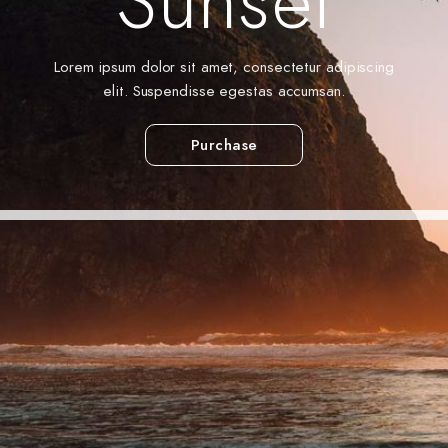
Sunset
Lorem ipsum dolor sit amet, consectetur adipiscing
elit. Suspendisse egestas accumsan.
Purchase