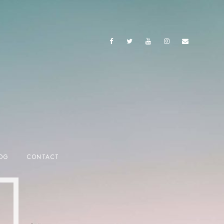
OG
CONTACT