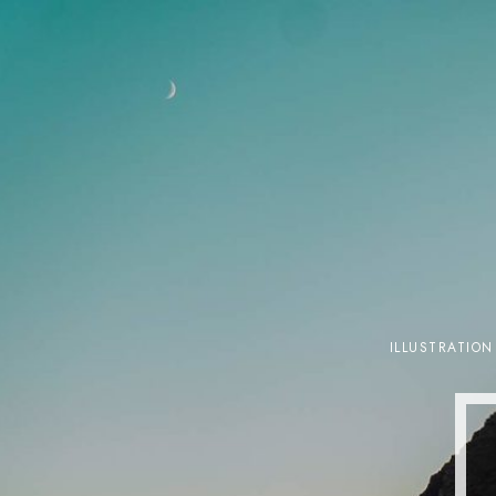
ILLUSTRATION