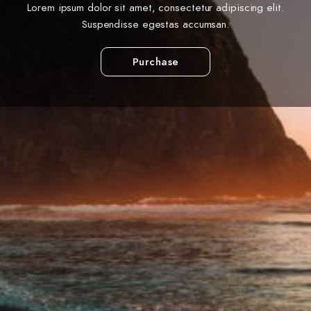
Lorem ipsum dolor sit amet, consectetur adipiscing elit.
Suspendisse egestas accumsan.
Purchase