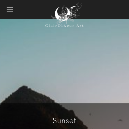
Sunset