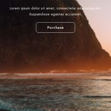
Lorem ipsum dolor sit amet, consectetur adipiscing elit.
Suspendisse egestas accumsan.
Purchase