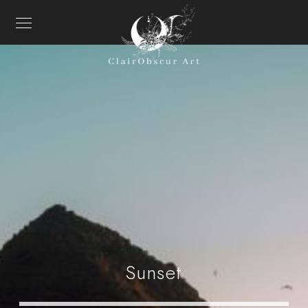
Sunset