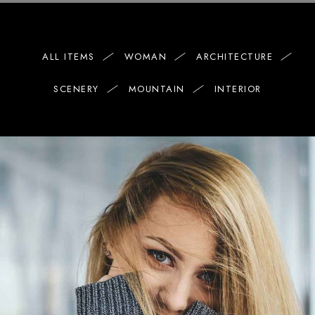
ALL ITEMS
WOMAN
ARCHITECTURE
SCENERY
MOUNTAIN
INTERIOR