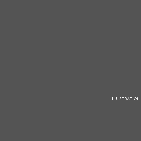
ILLUSTRATION