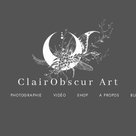
PHOTOGRAPHIE
VIDÉO
SHOP
A PROPOS
BL