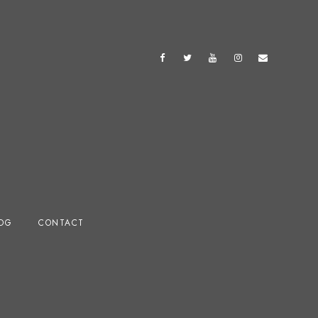
OG
CONTACT