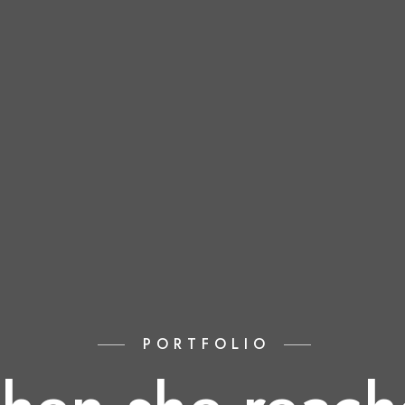
PORTFOLIO