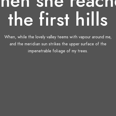
hen she reach
the first hills
When, while the lovely valley teems with vapour around me,
and the meridian sun strikes the upper surface of the
impenetrable foliage of my trees.