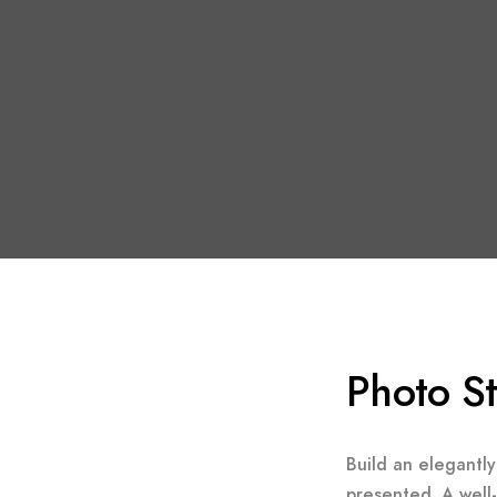
Photo S
Build an elegantly
presented. A well