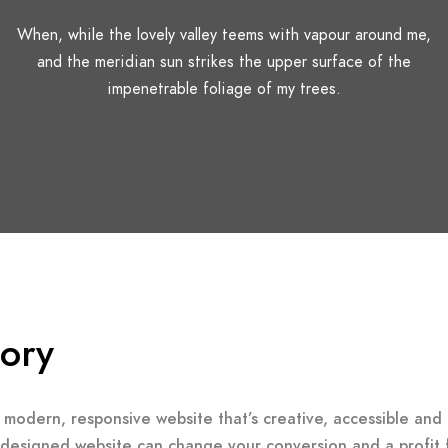
When, while the lovely valley teems with vapour around me,
and the meridian sun strikes the upper surface of the
impenetrable foliage of my trees.
tory
 modern, responsive website that’s creative, accessible and 
-designed website can change your conversion and a profit 