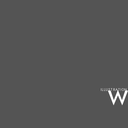
W
ILLUSTRATION