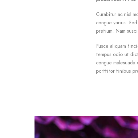
Curabitur ac nisl mo
congue varius. Sed 
pretium. Nam suscip
Fusce aliquam tinci
tempus odio ut dictu
congue malesuada e
porttitor finibus pr