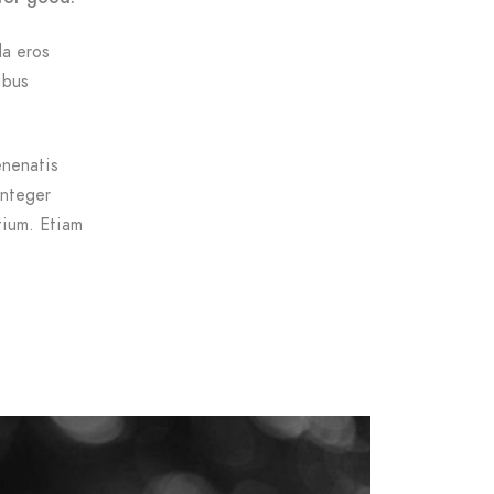
da eros
ibus
enenatis
Integer
tium. Etiam