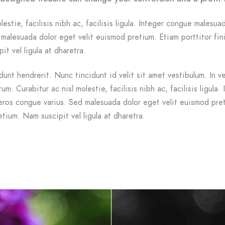
lestie, facilisis nibh ac, facilisis ligula. Integer congue malesua
malesuada dolor eget velit euismod pretium. Etiam porttitor fin
it vel ligula at dharetra.
dunt hendrerit. Nunc tincidunt id velit sit amet vestibulum. In v
m. Curabitur ac nisl molestie, facilisis nibh ac, facilisis ligula. 
ros congue varius. Sed malesuada dolor eget velit euismod pre
etium. Nam suscipit vel ligula at dharetra.