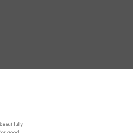
beautifully
for good.