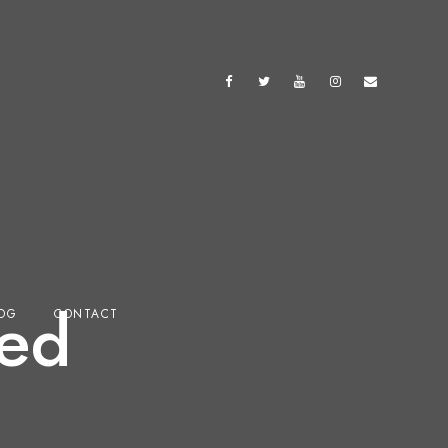
ed
OG
CONTACT