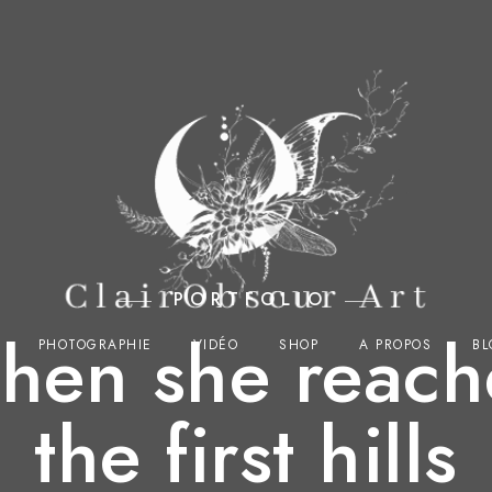
PORTFOLIO
hen she reach
PHOTOGRAPHIE
VIDÉO
SHOP
A PROPOS
BL
the first hills