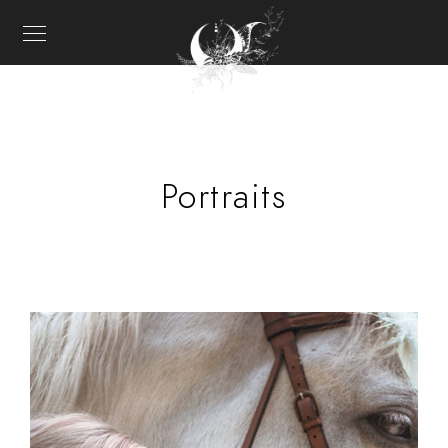
Portraits