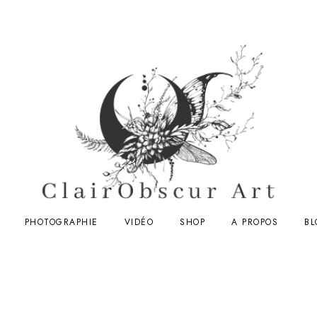
PHOTOGRAPHIE
VIDÉO
SHOP
A PROPOS
BL