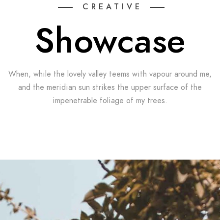
CREATIVE
Showcase
When, while the lovely valley teems with vapour around me,
and the meridian sun strikes the upper surface of the
impenetrable foliage of my trees.