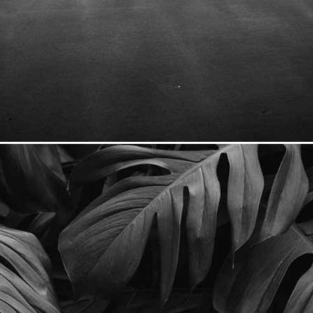
Seascape