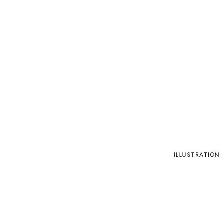
ILLUSTRATION