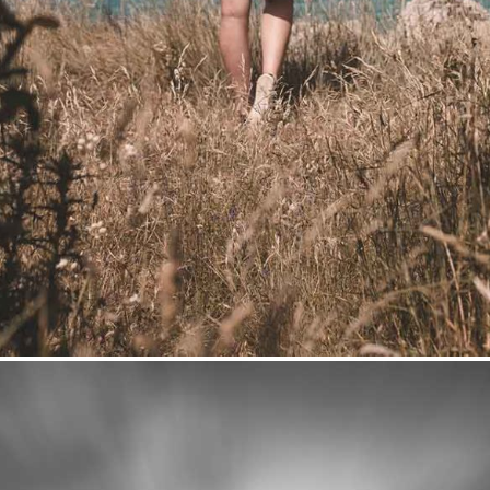
Hideaway