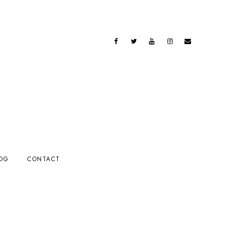
OG
CONTACT