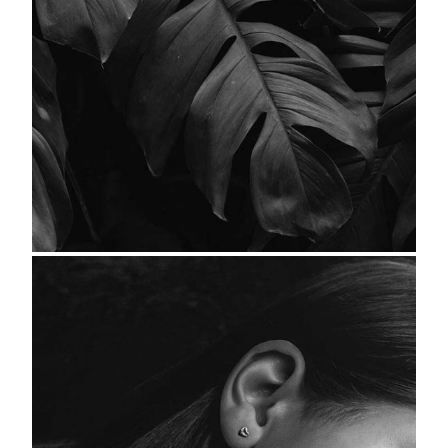
Leaves