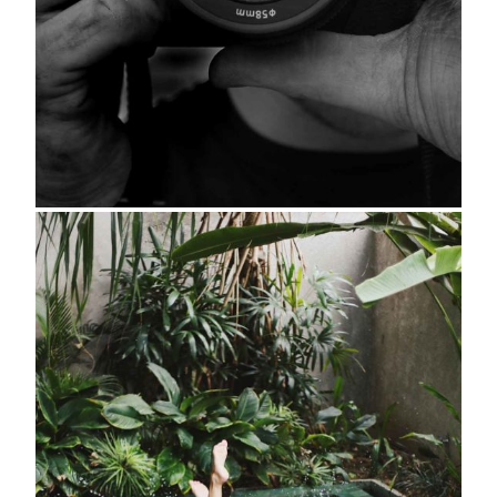
About