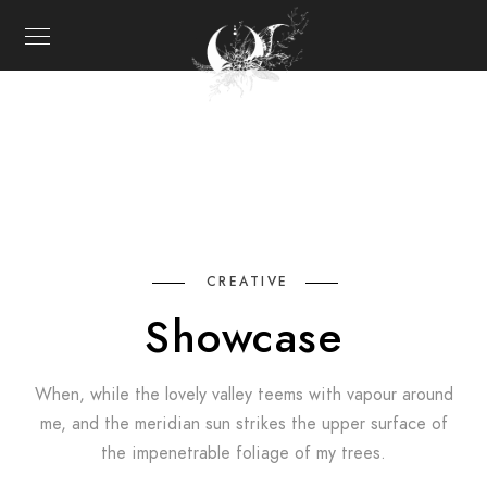
CREATIVE
Showcase
When, while the lovely valley teems with vapour around
me, and the meridian sun strikes the upper surface of
the impenetrable foliage of my trees.