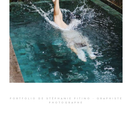
Pool
PORTFOLIO DE STÉPHANIE PITINO - GRAPHISTE
PHOTOGRAPHE