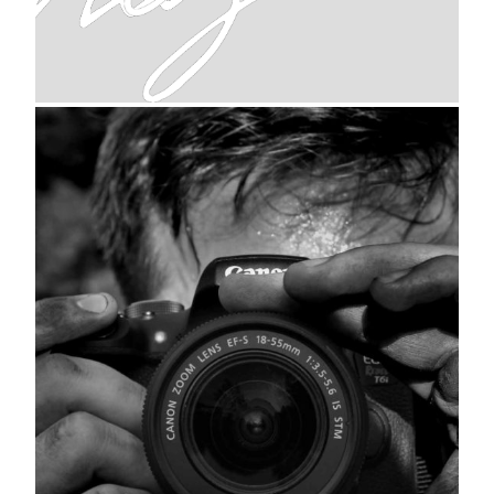
signature