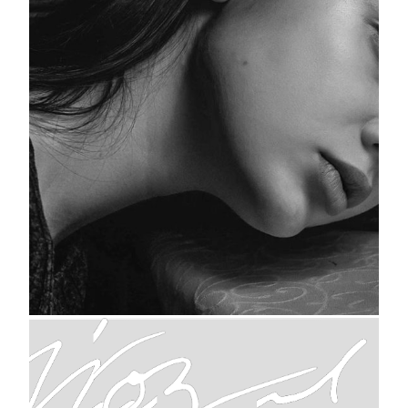
Woman