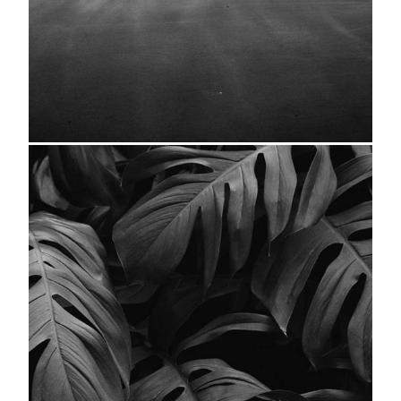
Seascape