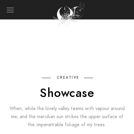
CREATIVE
Showcase
When, while the lovely valley teems with vapour around
me, and the meridian sun strikes the upper surface of
the impenetrable foliage of my trees.