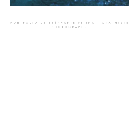
PORTFOLIO DE STÉPHANIE PITINO - GRAPHISTE
PHOTOGRAPHE