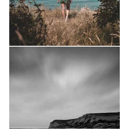
Hideaway