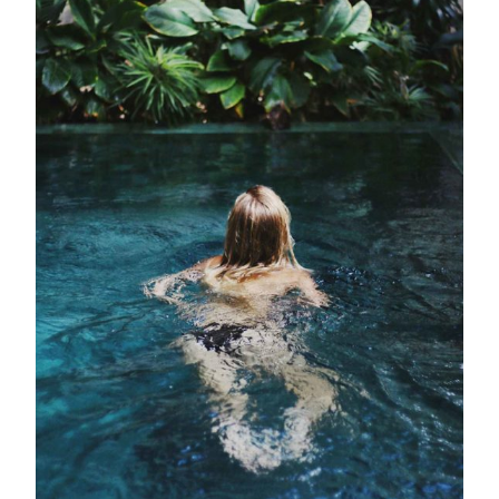
Outdoor Pool