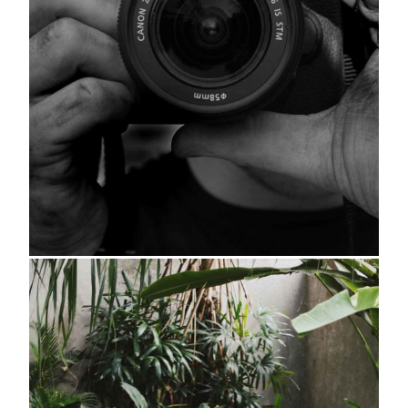
About