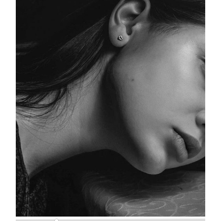
Woman