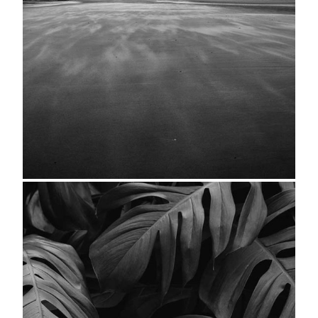
Seascape