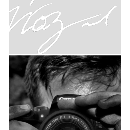
signature