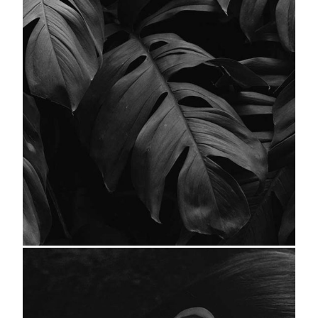
Leaves