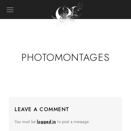
PHOTOMONTAGES
LEAVE A COMMENT
You must be
logged in
to post a message.