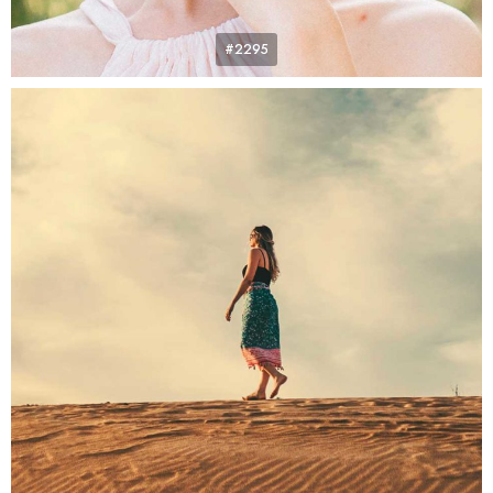
#2295