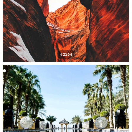
#2264