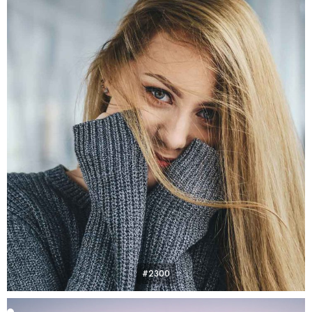
#2300