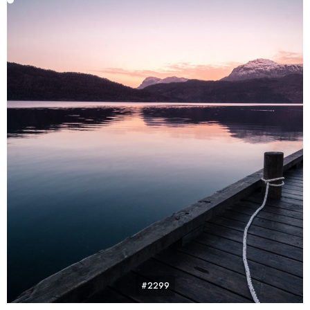
#2299