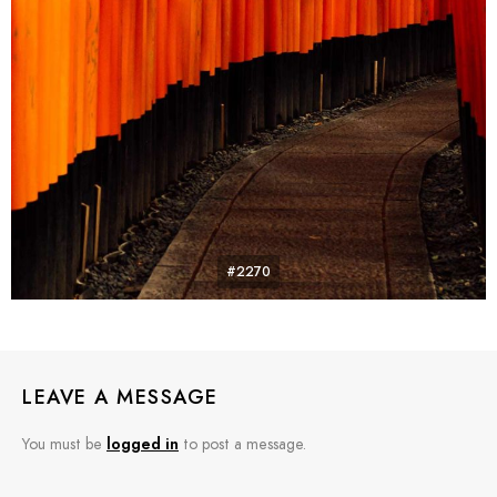
#2270
LEAVE A MESSAGE
You must be
logged in
to post a message.