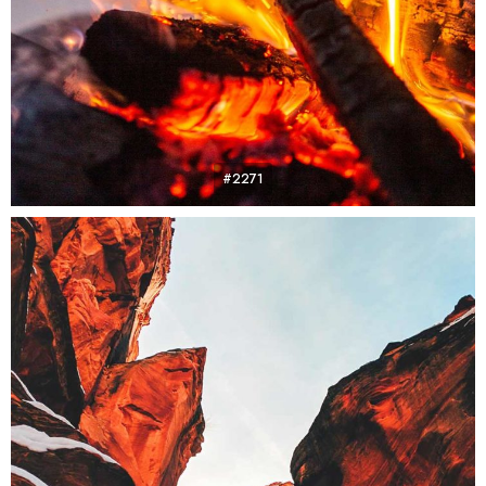
#2271