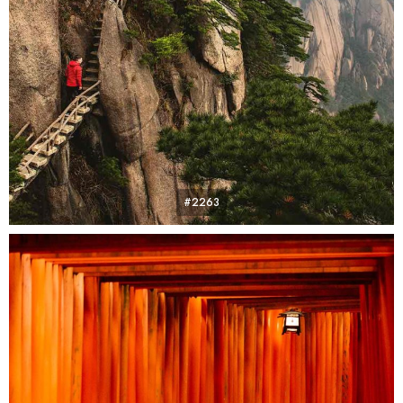
#2263