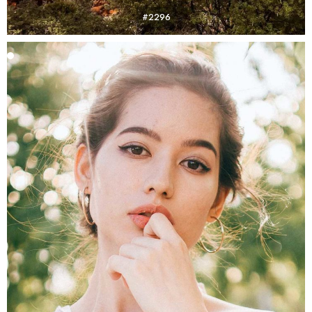
#2296