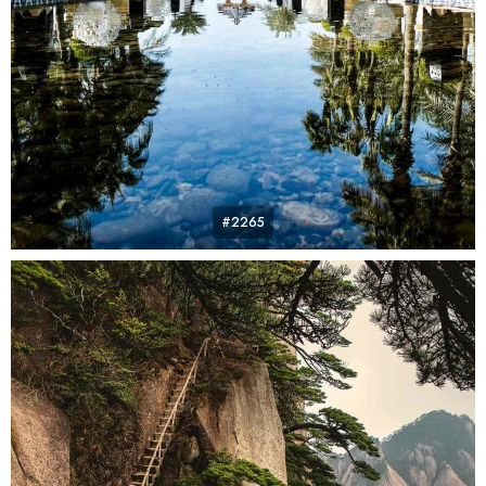
#2265