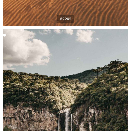
#2282