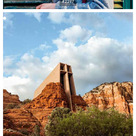
#2297