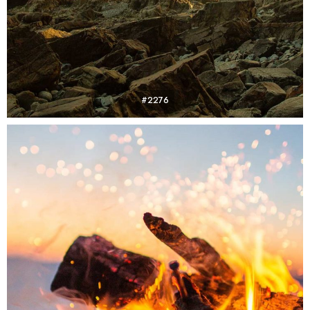
#2276