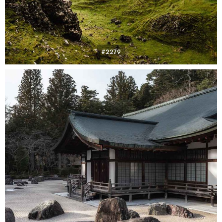
#2279