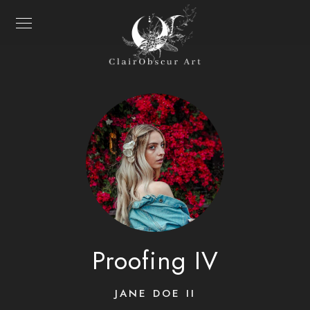
Proofing IV
JANE DOE II