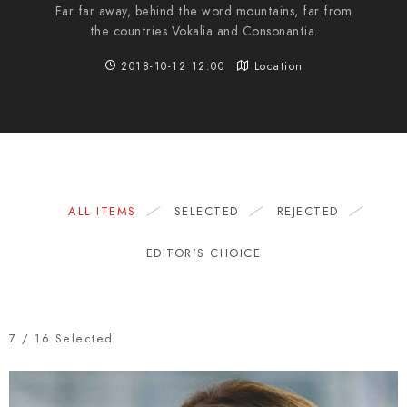
Far far away, behind the word mountains, far from
the countries Vokalia and Consonantia.
2018-10-12 12:00
Location
ALL ITEMS
SELECTED
REJECTED
EDITOR'S CHOICE
7
/
16
Selected