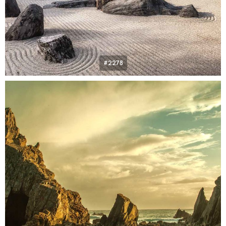
#2278