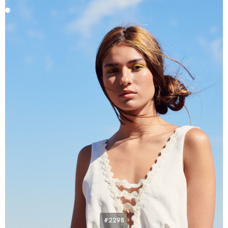
#2298