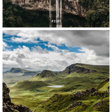
#2281