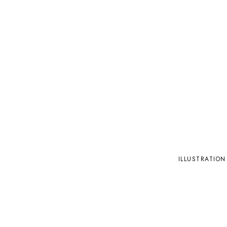
ILLUSTRATION