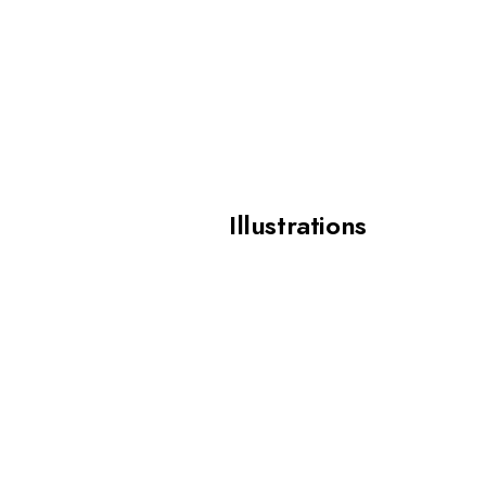
Illustrations