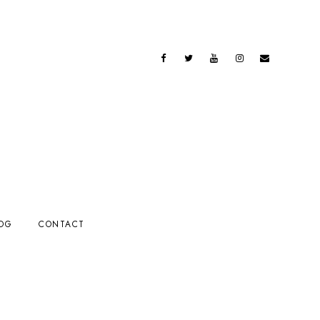
OG
CONTACT