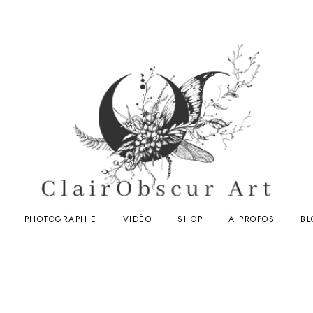
PHOTOGRAPHIE
VIDÉO
SHOP
A PROPOS
BL