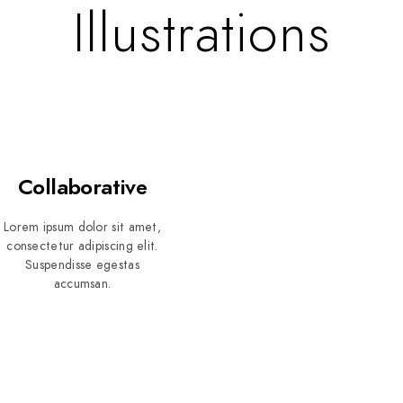
Illustrations
Collaborative
Lorem ipsum dolor sit amet,
consectetur adipiscing elit.
Suspendisse egestas
accumsan.