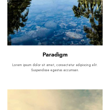
Paradigm
Lorem ipsum dolor sit amet, consectetur adipiscing elit.
Suspendisse egestas accumsan.