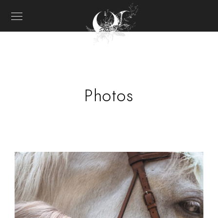
Photos