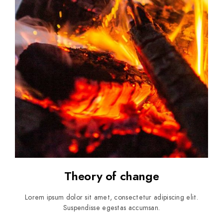
Theory of change
Lorem ipsum dolor sit amet, consectetur adipiscing elit.
Suspendisse egestas accumsan.