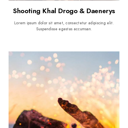
Shooting Khal Drogo & Daenerys
Lorem ipsum dolor sit amet, consectetur adipiscing elit.
Suspendisse egestas accumsan.