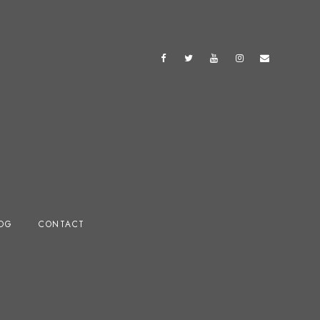
OG
CONTACT