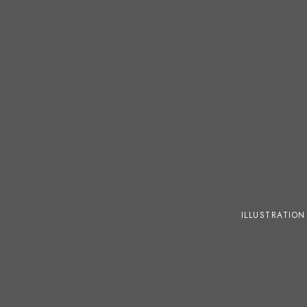
ILLUSTRATION