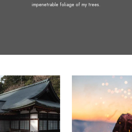
impenetrable foliage of my trees.